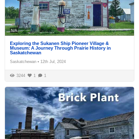
N/A
Exploring the Sukanen Ship Pioneer Village &
Museum: A Journey Through Prairie History in
Saskatchewan
Saskatchewan
•
12th Jul, 2024
3244
1
1