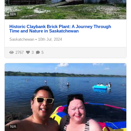
N/A
Historic Claybank Brick Plant: A Journey Through
Time and Nature in Saskatchewan
Saskatchewan
•
10th Jul, 2024
2767
3
5
N/A