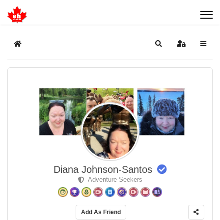
Home
Search
Sign In
Diana Johnson-Santos
Adventure Seekers
Add As Friend