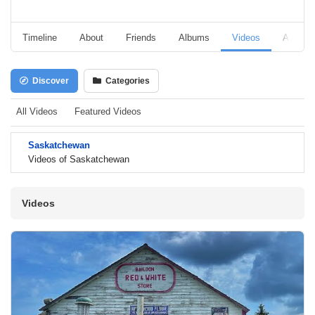
Timeline
About
Friends
Albums
Videos
Audio
Discover
Categories
All Videos
Featured Videos
Saskatchewan
Videos of Saskatchewan
Videos