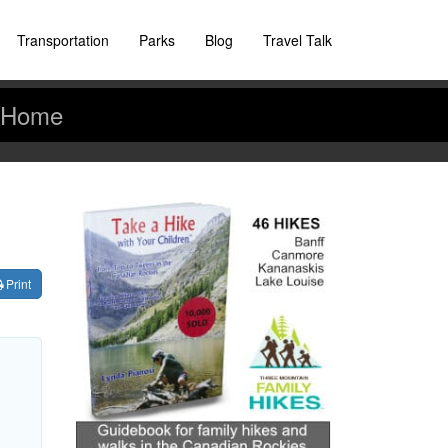
Transportation
Parks
Blog
Travel Talk
Home
Print