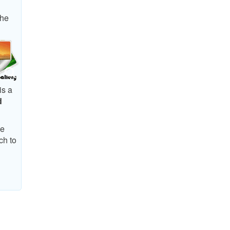
The
is a
d
he
ch to