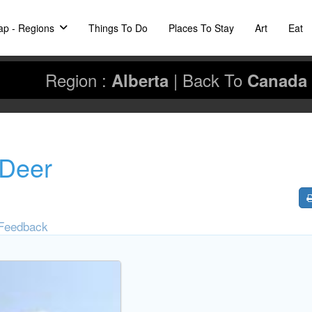
p - Regions
Things To Do
Places To Stay
Art
Eat
Region :
|
Back To
Alberta
Canada
 Deer
Feedback