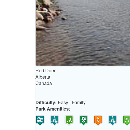
Red Deer
Alberta
Canada
Difficulty:
Easy - Family
Park Amenities
: