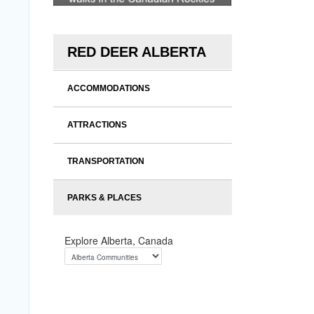
RED DEER ALBERTA
ACCOMMODATIONS
ATTRACTIONS
TRANSPORTATION
PARKS & PLACES
Explore Alberta, Canada