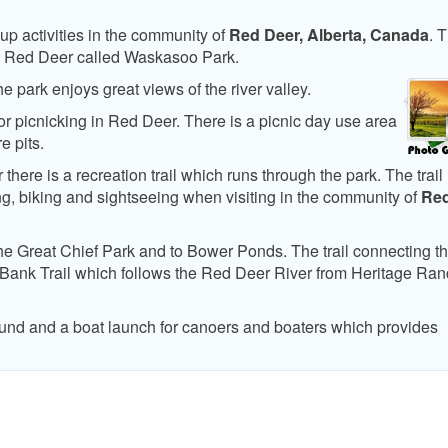
up activities in the community of
Red Deer, Alberta, Canada
. 
k in Red Deer called Waskasoo Park.
 park enjoys great views of the river valley.
or picnicking in Red Deer. There is a picnic day use area
e pits.
ere is a recreation trail which runs through the park. The trail 
ing, biking and sightseeing when visiting in the community of
Re
the Great Chief Park and to Bower Ponds. The trail connecting t
 Bank Trail which follows the Red Deer River from Heritage Ran
ound and a boat launch for canoers and boaters which provides