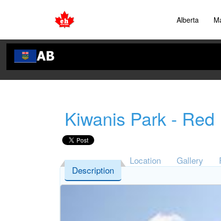
Alberta
Ma
Kiwanis Park - Red
Location
Gallery
Description