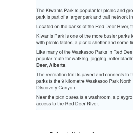
The Kiwanis Park is popular for picnic and gro
park is part of a larger park and trail networ
Located on the banks of the Red Deer River, the
Kiwanis Park is one of the more busier parks f
with picnic tables, a picnic shelter and some fir
Like many of the Waskasoo Parks in Red Deer th
popular route for walking, jogging, roller blad
Deer, Alberta
.
The recreation trail is paved and connects to 
parks is the 9 kilometre Waskasoo Park North
Discovery Canyon.
Near the picnic area is a washroom, a playgr
access to the Red Deer River.